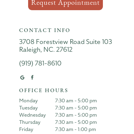
Request Appointment
CONTACT INFO
3708 Forestview Road Suite 103
Raleigh, NC. 27612
(919) 781-8610
OFFICE HOURS
Monday
7:30 am - 5:00 pm
Tuesday
7:30 am - 5:00 pm
Wednesday
7:30 am - 5:00 pm
Thursday
7:30 am - 5:00 pm
Friday
7:30 am - 1:00 pm