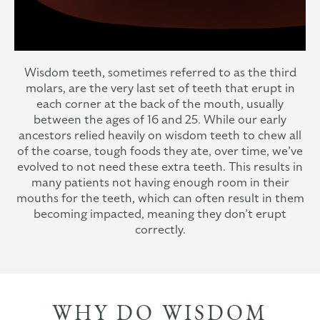
Wisdom teeth, sometimes referred to as the third
molars, are the very last set of teeth that erupt in
each corner at the back of the mouth, usually
between the ages of 16 and 25. While our early
ancestors relied heavily on wisdom teeth to chew all
of the coarse, tough foods they ate, over time, we’ve
evolved to not need these extra teeth. This results in
many patients not having enough room in their
mouths for the teeth, which can often result in them
becoming impacted, meaning they don’t erupt
correctly.
WHY DO WISDOM