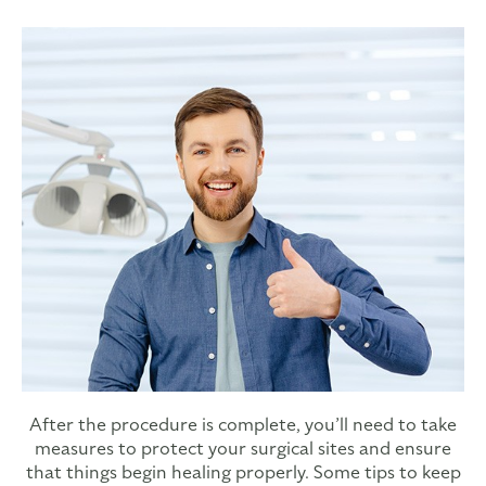
After the procedure is complete, you’ll need to take
measures to protect your surgical sites and ensure
that things begin healing properly. Some tips to keep