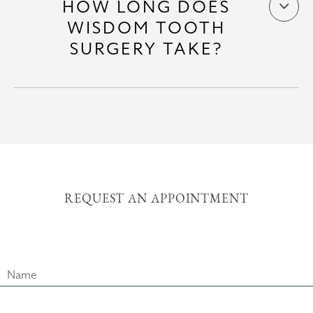
HOW LONG DOES
WISDOM TOOTH
SURGERY TAKE?
REQUEST AN APPOINTMENT
Name