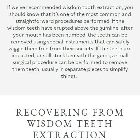
If we’ve recommended wisdom tooth extraction, you
should know that it’s one of the most common and
straightforward procedures performed. If the
wisdom teeth have erupted above the gumline, after
your mouth has been numbed, the teeth can be
removed using special instruments that can safely
wiggle them free from their sockets. If the teeth are
impacted, or still stuck beneath the gums, a small
surgical procedure can be performed to remove
them teeth, usually in separate pieces to simplify
things.
RECOVERING FROM
WISDOM TEETH
EXTRACTION