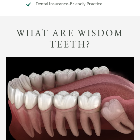
Dental Insurance-Friendly Practice
WHAT ARE WISDOM
TEETH?