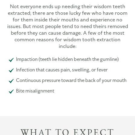
Not everyone ends up needing their wisdom teeth
extracted; there are those lucky few who have room
for them inside their mouths and experience no
issues. But most people tend to need theirs removed
before they can cause damage. A few of the most
common reasons for wisdom tooth extraction
include:
Impaction (teeth lie hidden beneath the gumline)
Infection that causes pain, swelling, or fever
Continuous pressure toward the back of your mouth
Bite misalignment
WHAT TO EXPECT