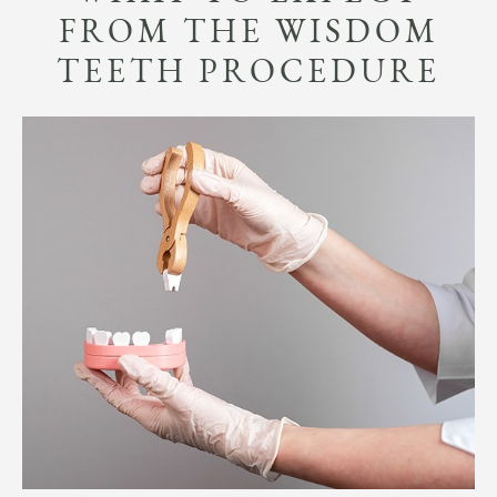
FROM THE WISDOM
TEETH PROCEDURE