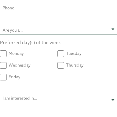
Phone
Are you a...
Preferred day(s) of the week
Monday
Tuesday
Wednesday
Thursday
Friday
I am interested in…