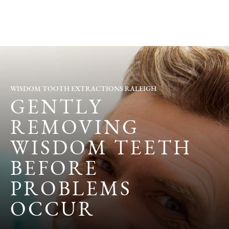
WISDOM TOOTH EXTRACTIONS RALEIGH
GENTLY
REMOVING
WISDOM TEETH
BEFORE
PROBLEMS
OCCUR