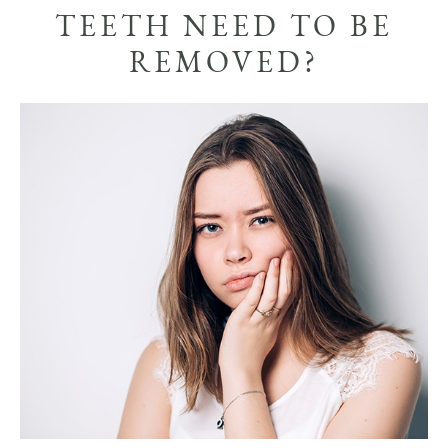
TEETH NEED TO BE
REMOVED?