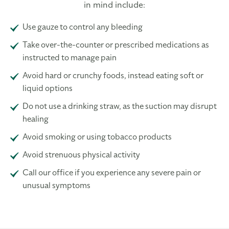
in mind include:
Use gauze to control any bleeding
Take over-the-counter or prescribed medications as
instructed to manage pain
Avoid hard or crunchy foods, instead eating soft or
liquid options
Do not use a drinking straw, as the suction may disrupt
healing
Avoid smoking or using tobacco products
Avoid strenuous physical activity
Call our office if you experience any severe pain or
unusual symptoms