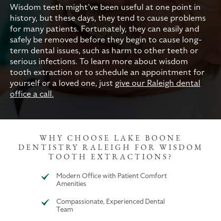
Wisdom teeth might’ve been useful at one point in
history, but these days, they tend to cause problems
for many patients. Fortunately, they can easily and
safely be removed before they begin to cause long-
term dental issues, such as harm to other teeth or
serious infections. To learn more about wisdom
tooth extraction or to schedule an appointment for
yourself or a loved one, just
give our Raleigh dental
office a call.
WHY CHOOSE LAKE BOONE
DENTISTRY RALEIGH FOR WISDOM
TOOTH EXTRACTIONS?
Modern Office with Patient Comfort
Amenities
Compassionate, Experienced Dental
Team