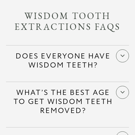
WISDOM TOOTH
EXTRACTIONS FAQS
DOES EVERYONE HAVE
WISDOM TEETH?
WHAT’S THE BEST AGE
TO GET WISDOM TEETH
REMOVED?