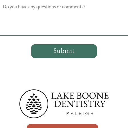
Do you have any questions or comments?