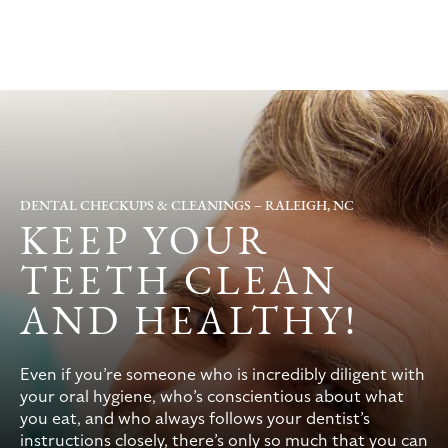
DENTAL CHECKUPS & CLEANINGS – RALEIGH, NC
KEEP YOUR
TEETH CLEAN
AND HEALTHY!
Even if you’re someone who is incredibly diligent with
your oral hygiene, who’s conscientious about what
you eat, and who always follows your dentist’s
instructions closely, there’s only so much that you can