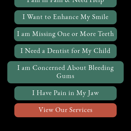
I am in Pain & Need Help
I Want to Enhance My Smile
I am Missing One or More Teeth
I Need a Dentist for My Child
I am Concerned About Bleeding
Gums
I Have Pain in My Jaw
View Our Services