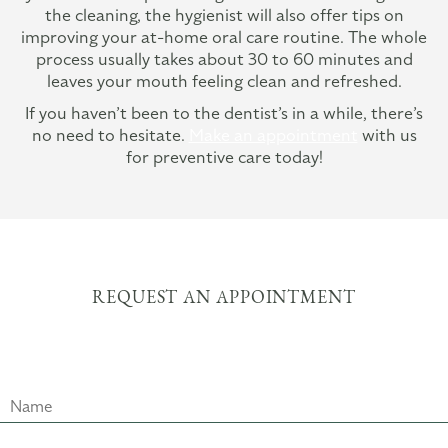
the cleaning, the hygienist will also offer tips on
improving your at-home oral care routine. The whole
process usually takes about 30 to 60 minutes and
leaves your mouth feeling clean and refreshed.
If you haven’t been to the dentist’s in a while, there’s
no need to hesitate.
Make an appointment
with us
for preventive care today!
REQUEST AN APPOINTMENT
Name