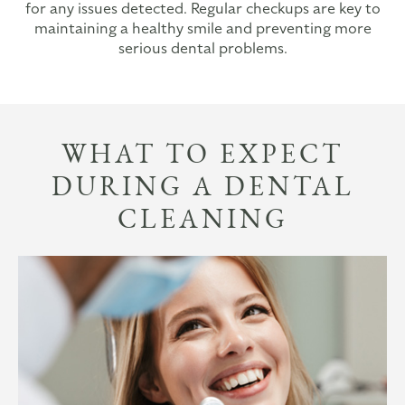
for any issues detected. Regular checkups are key to
maintaining a healthy smile and preventing more
serious dental problems.
WHAT TO EXPECT
DURING A DENTAL
CLEANING