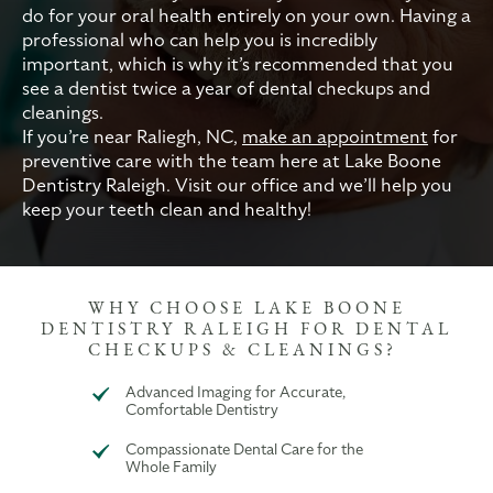
do for your oral health entirely on your own. Having a
professional who can help you is incredibly
important, which is why it’s recommended that you
see a dentist twice a year of dental checkups and
cleanings.
If you’re near Raliegh, NC,
make an appointment
for
preventive care with the team here at Lake Boone
Dentistry Raleigh. Visit our office and we’ll help you
keep your teeth clean and healthy!
WHY CHOOSE LAKE BOONE
DENTISTRY RALEIGH FOR DENTAL
CHECKUPS & CLEANINGS?
Advanced Imaging for Accurate,
Comfortable Dentistry
Compassionate Dental Care for the
Whole Family