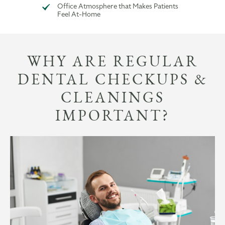
Office Atmosphere that Makes Patients
Feel At-Home
WHY ARE REGULAR
DENTAL CHECKUPS &
CLEANINGS
IMPORTANT?