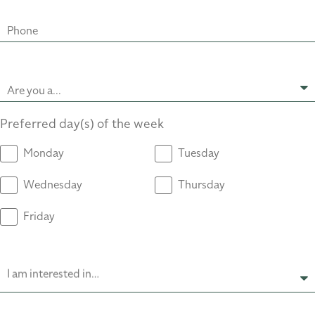
Phone
Are you a...
Preferred day(s) of the week
Monday
Tuesday
Wednesday
Thursday
Friday
I am interested in…