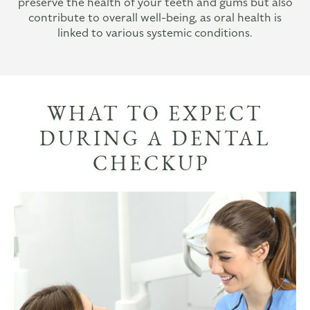
preserve the health of your teeth and gums but also
contribute to overall well-being, as oral health is
linked to various systemic conditions.
WHAT TO EXPECT
DURING A DENTAL
CHECKUP