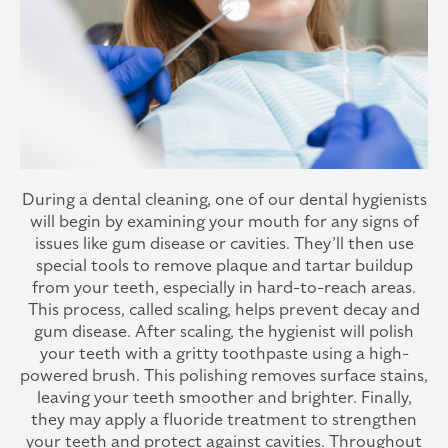
During a dental cleaning, one of our dental hygienists
will begin by examining your mouth for any signs of
issues like gum disease or cavities. They’ll then use
special tools to remove plaque and tartar buildup
from your teeth, especially in hard-to-reach areas.
This process, called scaling, helps prevent decay and
gum disease. After scaling, the hygienist will polish
your teeth with a gritty toothpaste using a high-
powered brush. This polishing removes surface stains,
leaving your teeth smoother and brighter. Finally,
they may apply a fluoride treatment to strengthen
your teeth and protect against cavities. Throughout