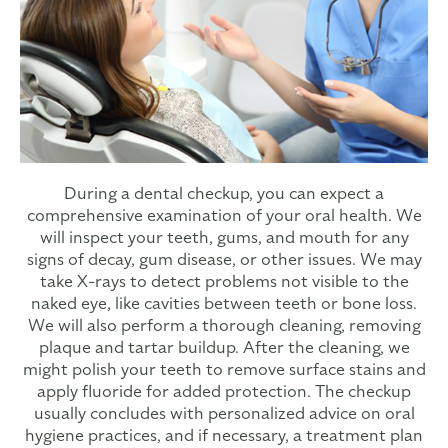
During a dental checkup, you can expect a
comprehensive examination of your oral health. We
will inspect your teeth, gums, and mouth for any
signs of decay, gum disease, or other issues. We may
take X-rays to detect problems not visible to the
naked eye, like cavities between teeth or bone loss.
We will also perform a thorough cleaning, removing
plaque and tartar buildup. After the cleaning, we
might polish your teeth to remove surface stains and
apply fluoride for added protection. The checkup
usually concludes with personalized advice on oral
hygiene practices, and if necessary, a treatment plan