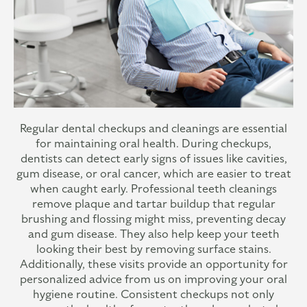
Regular dental checkups and cleanings are essential
for maintaining oral health. During checkups,
dentists can detect early signs of issues like cavities,
gum disease, or oral cancer, which are easier to treat
when caught early. Professional teeth cleanings
remove plaque and tartar buildup that regular
brushing and flossing might miss, preventing decay
and gum disease. They also help keep your teeth
looking their best by removing surface stains.
Additionally, these visits provide an opportunity for
personalized advice from us on improving your oral
hygiene routine. Consistent checkups not only