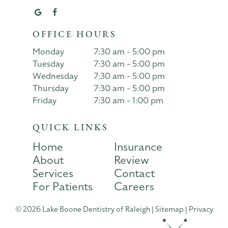
OFFICE HOURS
Monday
7:30 am - 5:00 pm
Tuesday
7:30 am - 5:00 pm
Wednesday
7:30 am - 5:00 pm
Thursday
7:30 am - 5:00 pm
Friday
7:30 am - 1:00 pm
QUICK LINKS
Home
Insurance
About
Review
Services
Contact
For Patients
Careers
©
2026
Lake Boone Dentistry of Raleigh
|
Sitemap
|
Privacy