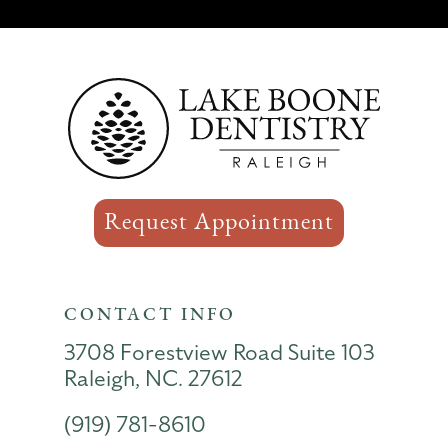
Request Appointment
CONTACT INFO
3708 Forestview Road Suite 103
Raleigh, NC. 27612
(919) 781-8610