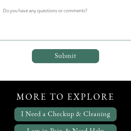
Do you have any questions or comments?
MORE TO EXPLORE
I Need a Checkup & Cleaning