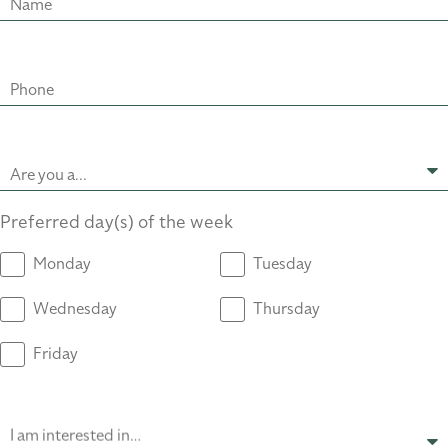
Name
Phone
Are you a...
Preferred day(s) of the week
Monday
Tuesday
Wednesday
Thursday
Friday
I am interested in…