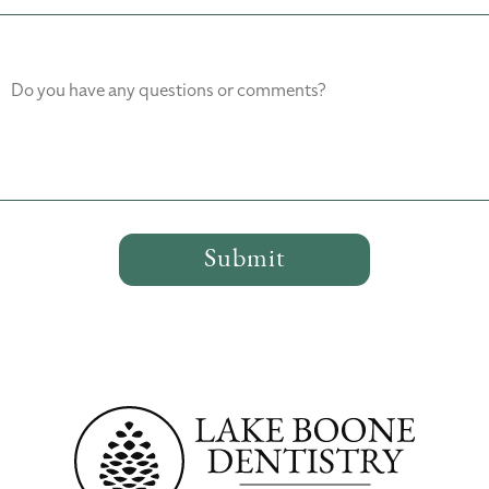
Do you have any questions or comments?