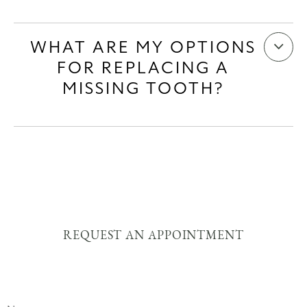
WHAT ARE MY OPTIONS
FOR REPLACING A
MISSING TOOTH?
REQUEST AN APPOINTMENT