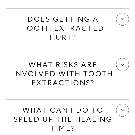
DOES GETTING A
TOOTH EXTRACTED
HURT?
WHAT RISKS ARE
INVOLVED WITH TOOTH
EXTRACTIONS?
WHAT CAN I DO TO
SPEED UP THE HEALING
TIME?