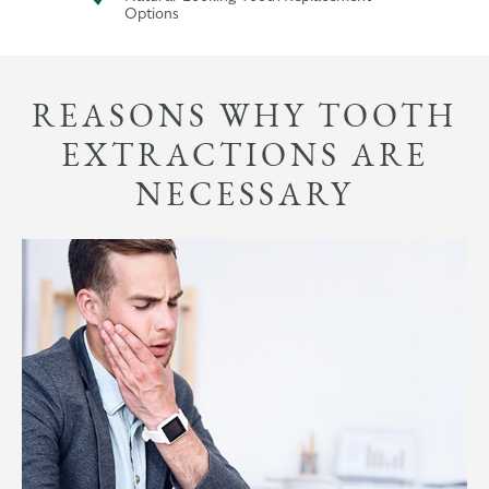
Options
REASONS WHY TOOTH
EXTRACTIONS ARE
NECESSARY