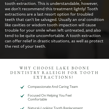
tooth extraction. This is understandable, however,
we don’t recommend this treatment lightly! Tooth
extractions are a last resort option for troubled
teeth that can’t be salvaged. Usually an oral condition
like cavities or wisdom tooth impaction will cause
trouble for your smile when left untreated, and also
tend to be quite uncomfortable. A tooth extraction
can offer relief in drastic situations, as well as protect
the rest of your teeth.
WHY CHOOSE LAKE BOONE
DENTISTRY RALEIGH FOR TOOTH
EXTRACTIONS?
Compassionate And Caring Team
Focused On Helping You Feel
Comfortable
Natural-Looking Tooth Replacement