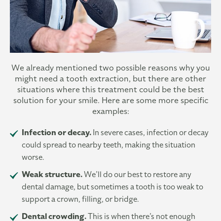
We already mentioned two possible reasons why you
might need a tooth extraction, but there are other
situations where this treatment could be the best
solution for your smile. Here are some more specific
examples:
Infection or decay.
In severe cases, infection or decay
could spread to nearby teeth, making the situation
worse.
Weak structure.
We’ll do our best to restore any
dental damage, but sometimes a tooth is too weak to
support a crown, filling, or bridge.
Dental crowding.
This is when there’s not enough