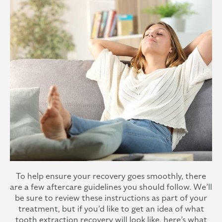
To help ensure your recovery goes smoothly, there
are a few aftercare guidelines you should follow. We’ll
be sure to review these instructions as part of your
treatment, but if you’d like to get an idea of what
tooth extraction recovery will look like, here’s what