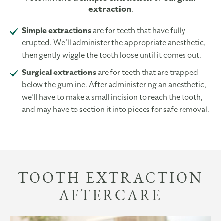
extraction
.
Simple extractions
are for teeth that have fully
erupted. We’ll administer the appropriate anesthetic,
then gently wiggle the tooth loose until it comes out.
Surgical extractions
are for teeth that are trapped
below the gumline. After administering an anesthetic,
we’ll have to make a small incision to reach the tooth,
and may have to section it into pieces for safe removal.
TOOTH EXTRACTION
AFTERCARE