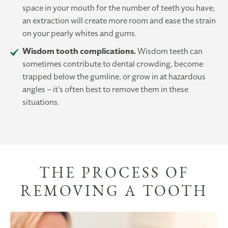
space in your mouth for the number of teeth you have;
an extraction will create more room and ease the strain
on your pearly whites and gums.
Wisdom tooth complications.
Wisdom teeth can
sometimes contribute to dental crowding, become
trapped below the gumline, or grow in at hazardous
angles – it’s often best to remove them in these
situations.
THE PROCESS OF
REMOVING A TOOTH