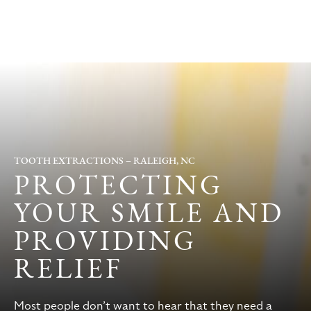
TOOTH EXTRACTIONS – RALEIGH, NC
PROTECTING
YOUR SMILE AND
PROVIDING
RELIEF
Most people don’t want to hear that they need a