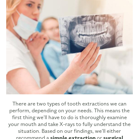
There are two types of tooth extractions we can
perform, depending on your needs. This means the
first thing we’ll have to do is thoroughly examine
your mouth and take X-rays to fully understand the
situation. Based on our findings, we’ll either
recommend a
simple extraction
or
surgical