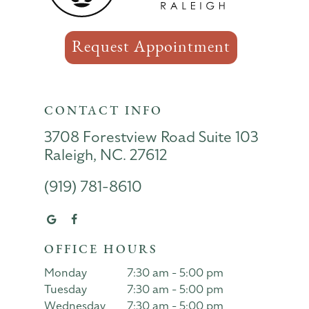
Request Appointment
CONTACT INFO
3708 Forestview Road Suite 103
Raleigh, NC. 27612
(919) 781-8610
OFFICE HOURS
Monday
7:30 am - 5:00 pm
Tuesday
7:30 am - 5:00 pm
Wednesday
7:30 am - 5:00 pm