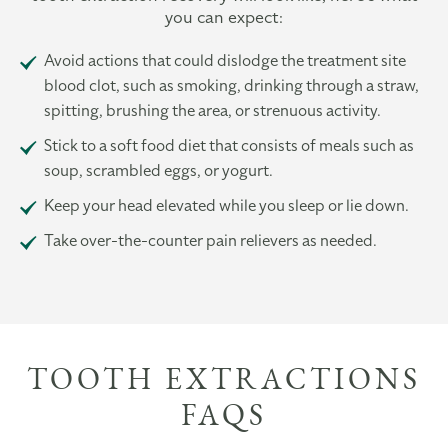
you can expect:
Avoid actions that could dislodge the treatment site
blood clot, such as smoking, drinking through a straw,
spitting, brushing the area, or strenuous activity.
Stick to a soft food diet that consists of meals such as
soup, scrambled eggs, or yogurt.
Keep your head elevated while you sleep or lie down.
Take over-the-counter pain relievers as needed.
TOOTH EXTRACTIONS
FAQS