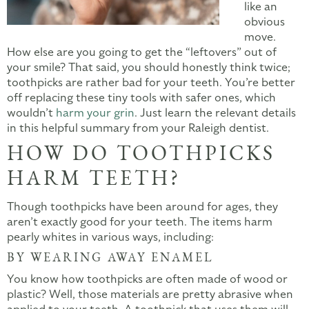
like an
obvious
move.
How else are you going to get the “leftovers” out of
your smile? That said, you should honestly think twice;
toothpicks are rather bad for your teeth. You’re better
off replacing these tiny tools with safer ones, which
wouldn’t
harm your grin
. Just learn the relevant details
in this helpful summary from your Raleigh dentist.
HOW DO TOOTHPICKS
HARM TEETH?
Though toothpicks have been around for ages, they
aren’t exactly good for your teeth. The items harm
pearly whites in various ways, including:
BY WEARING AWAY ENAMEL
You know how toothpicks are often made of wood or
plastic? Well, those materials are pretty abrasive when