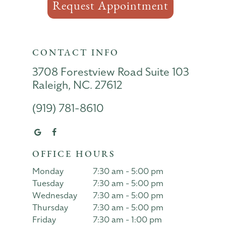
Request Appointment
CONTACT INFO
3708 Forestview Road Suite 103
Raleigh, NC. 27612
(919) 781-8610
OFFICE HOURS
Monday
7:30 am - 5:00 pm
Tuesday
7:30 am - 5:00 pm
Wednesday
7:30 am - 5:00 pm
Thursday
7:30 am - 5:00 pm
Friday
7:30 am - 1:00 pm