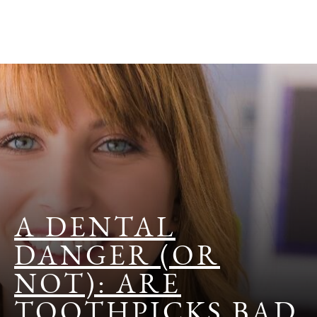
A DENTAL
DANGER (OR
NOT): ARE
TOOTHPICKS BAD