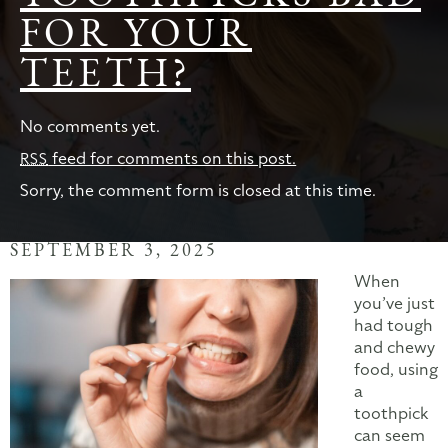
FOR YOUR
TEETH?
No comments yet.
feed for comments on this post.
RSS
Sorry, the comment form is closed at this time.
SEPTEMBER 3, 2025
When
you’ve just
had tough
and chewy
food, using
a
toothpick
can seem