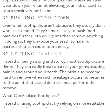
applied to your teeth. A toothpick that uses them will
wear down your enamel, elevating your risk of cavities,
tooth sensitivity, and so on.
BY PUSHING FOOD DOWN
Even when toothpicks aren’t abrasive, they usually don’t
work as intended. They’re more likely to push food
particles further into your gums than remove anything.
In doing so, they’d expose your teeth to harmful
bacteria that can cause tooth decay.
BY GETTING TRAPPED
Instead of being strong and sturdy, most toothpicks are
flimsy. They can easily break apart in your gums, causing
pain in and around your teeth. The picks also become
hard to remove when such breakage occurs, sometimes
to the point that actual dentists must perform the
removal.
What Can Replace Toothpicks?
Instead of using toothpicks, try relying on more suitable