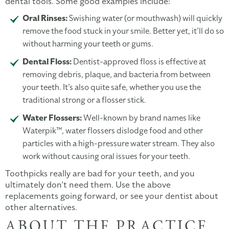
dental tools. Some good examples include:
Oral Rinses:
Swishing water (or mouthwash) will quickly
remove the food stuck in your smile. Better yet, it’ll do so
without harming your teeth or gums.
Dental Floss:
Dentist-approved floss is effective at
removing debris, plaque, and bacteria from between
your teeth. It’s also quite safe, whether you use the
traditional strong or a flosser stick.
Water Flossers:
Well-known by brand names like
Waterpik™, water flossers dislodge food and other
particles with a high-pressure water stream. They also
work without causing oral issues for your teeth.
Toothpicks really are bad for your teeth, and you
ultimately don’t need them. Use the above
replacements going forward, or see your dentist about
other alternatives.
ABOUT THE PRACTICE