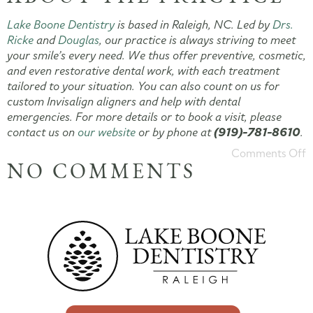
Lake Boone Dentistry
is based in Raleigh, NC. Led by
Drs.
Ricke
and
Douglas
, our practice is always striving to meet
your smile’s every need. We thus offer preventive, cosmetic,
and even restorative dental work, with each treatment
tailored to your situation. You can also count on us for
custom Invisalign aligners and help with dental
emergencies. For more details or to book a visit, please
contact us on
our website
or by phone at
(919)-781-8610
.
Comments Off
NO COMMENTS